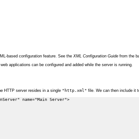
XML-based configuration feature. See the
XML Configuration Guide
from the ba
 web applications can be configured and added while the server is running.
the HTTP server resides in a single
"http.xml"
file. We can then include it 
nServer" name="Main Server">
