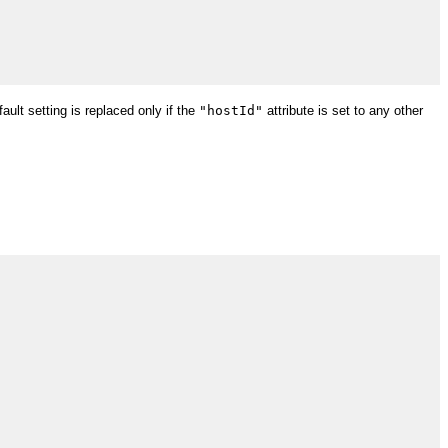
ault setting is replaced only if the
"hostId"
attribute is set to any other