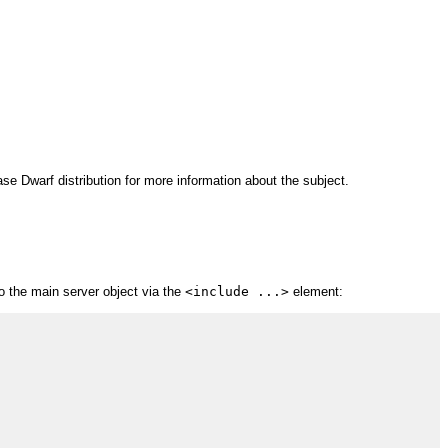
se Dwarf distribution for more information about the subject.
to the main server object via the
<include ...>
element: