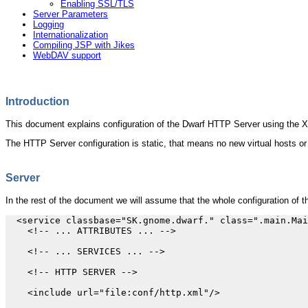
Enabling SSL/TLS
Server Parameters
Logging
Internationalization
Compiling JSP with Jikes
WebDAV support
Introduction
This document explains configuration of the Dwarf HTTP Server using the 
The HTTP Server configuration is static, that means no new virtual hosts or
Server
In the rest of the document we will assume that the whole configuration of 
  <service classbase="SK.gnome.dwarf." class=".main.Mai
    <!-- ... ATTRIBUTES ... -->

    <!-- ... SERVICES ... -->

    <!-- HTTP SERVER -->

    <include url="file:conf/http.xml"/>
