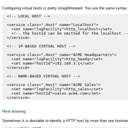
Configuring virtual hosts is pretty straightforward. You use the same syntax a
  <!-- LOCAL HOST -->

  <service class=".Host" name="Localhost">

    <set name="logFacility">http_localhost</set>

    <!-- the hostId can be omitted for the localhost --
  </service>

  <!-- IP-BASED VIRTUAL HOST -->

  <service class=".Host" name="ACME Headquarters">

    <set name="logFacility">http_headq</set>

    <set name="hostId">192.168.3.1</set>

  </service>

  <!-- NAME-BASED VIRTUAL HOST -->

  <service class=".Host" name="ACME Sales">

    <set name="logFacility">http_sales</set>

    <set name="hostId">sales.acme.com</set>

Host aliasing
Sometimes it is desirable to identify a HTTP host by more than one hostna