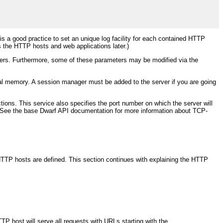
t is a good practice to set an unique log facility for each contained HTTP
s the HTTP hosts and web applications later.)
ters. Furthermore, some of these parameters may be modified via the
al memory. A session manager must be added to the server if you are going
ctions. This service also specifies the port number on which the server will
ners. See the base Dwarf API documentation for more information about TCP-
o HTTP hosts are defined. This section continues with explaining the HTTP
TP host will serve all requests with URLs starting with the