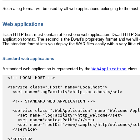
Such a log format will be used by all web applications belonging to the host 
Web applications
Each HTTP host must contain at least one web application. Dwarf HTTP Serve
application format. The second is the Dwarf's proprietary format and we will c
The standard format lets you deploy the WAR files easily with a very little ef
Standard web applications
A standard web application is represented by the
WebApplication
class. 
  <!-- LOCAL HOST -->

  <service class=".Host" name="Localhost">

    <set name="logFacility">http_localhost</set>

    <!-- STANDARD WEB APPLICATION -->

    <service class=".WebApplication" name="Welcome Appl
      <set name="logFacility">http_welcome</set>

      <set name="contextPath">/</set>

      <set name="rootDir">www/samples/http/welcome</set
    </service>
