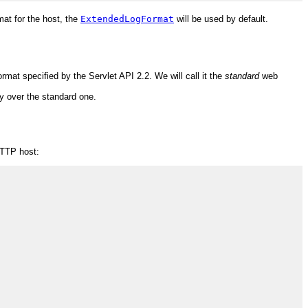
mat for the host, the
ExtendedLogFormat
will be used by default.
at specified by the Servlet API 2.2. We will call it the
standard
web
ity over the standard one.
HTTP host: