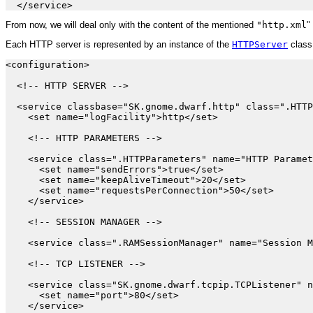
From now, we will deal only with the content of the mentioned
"http.xml
" 
Each HTTP server is represented by an instance of the
HTTPServer
class
<configuration>

  <!-- HTTP SERVER -->

  <service classbase="SK.gnome.dwarf.http" class=".HTTP
    <set name="logFacility">http</set>

    <!-- HTTP PARAMETERS -->

    <service class=".HTTPParameters" name="HTTP Paramet
      <set name="sendErrors">true</set>

      <set name="keepAliveTimeout">20</set>

      <set name="requestsPerConnection">50</set>

    </service>

    <!-- SESSION MANAGER -->

    <service class=".RAMSessionManager" name="Session M
    <!-- TCP LISTENER -->

    <service class="SK.gnome.dwarf.tcpip.TCPListener" n
      <set name="port">80</set>

    </service>
