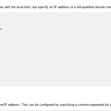
s with the local host, but specify an IP address or a full-qualified domain name
>

me/IP address. This can be configured by specifying a comma-separated list