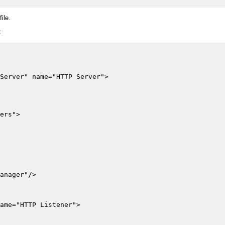
file.
:
Server" name="HTTP Server">

ers">

anager"/>

ame="HTTP Listener">
