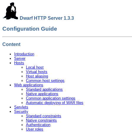
Dwarf HTTP Server 1.3.3
Configuration Guide
Content
Introduction
Server
Hosts
Local host
Virtual hosts
Host aliasing
Common host settings
Web applications
Standard applications
Native applications
Common application settings
Automatic deploying of WAR files
Servlets
Security
Standard constraints
Native constraints
Authentication
User roles