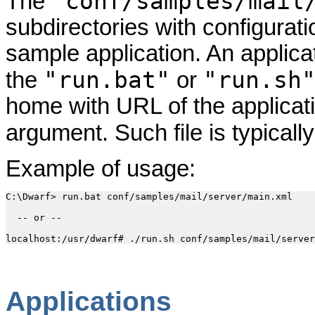
"conf/samples/mail
The
subdirectories with configuratio
sample application. An applica
"run.bat"
"run.sh
the
or
home with URL of the applicatio
argument. Such file is typical
Example of usage:
C:\Dwarf> run.bat conf/samples/mail/server/main.xml

  -- or --

Applications