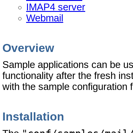
IMAP4 server
Webmail
Overview
Sample applications can be use
functionality after the fresh ins
with the sample configuration f
Installation