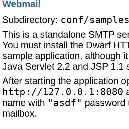
Webmail
conf/sample
Subdirectory:
This is a standalone SMTP ser
You must install the Dwarf HTTP
sample application, although i
Java Servlet 2.2 and JSP 1.1 
After starting the application 
http://127.0.0.1:8080
a
"asdf"
name with
password t
mailbox.