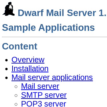
Dwarf Mail Server 1.
Sample Applications
Content
Overview
Installation
Mail server applications
Mail server
SMTP server
POP3 server