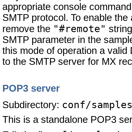
appropriate console command,
SMTP protocol. To enable the 
"#remote"
remove the
strin
SMTP parameter in the sample c
this mode of operation a vali
to the SMTP server for MX rec
POP3 server
conf/sample
Subdirectory:
This is a standalone POP3 ser