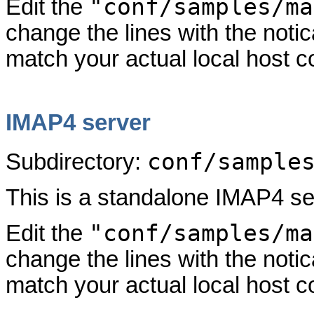
"conf/samples/ma
Edit the
change the lines with the not
match your actual local host co
IMAP4 server
conf/sample
Subdirectory:
This is a standalone IMAP4 se
"conf/samples/ma
Edit the
change the lines with the not
match your actual local host co