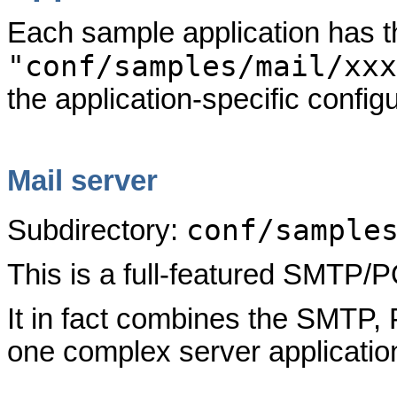
Each sample application has 
"conf/samples/mail/xxx
the application-specific configu
Mail server
conf/sample
Subdirectory:
This is a full-featured SMTP
It in fact combines the SMTP
one complex server application,