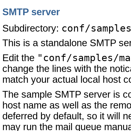
SMTP server
conf/sample
Subdirectory:
This is a standalone SMTP ser
"conf/samples/ma
Edit the
change the lines with the not
match your actual local host co
The sample SMTP server is conf
host name as well as the remot
deferred by default, so it will 
may run the mail queue manuall