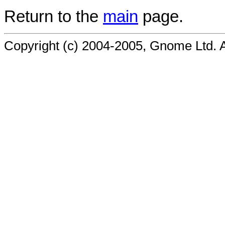
Return to the
main
page.
Copyright (c) 2004-2005, Gnome Ltd. Al