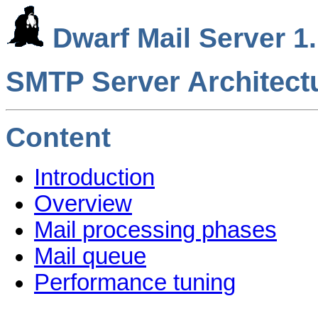
Dwarf Mail Server 1.
SMTP Server Architect
Content
Introduction
Overview
Mail processing phases
Mail queue
Performance tuning