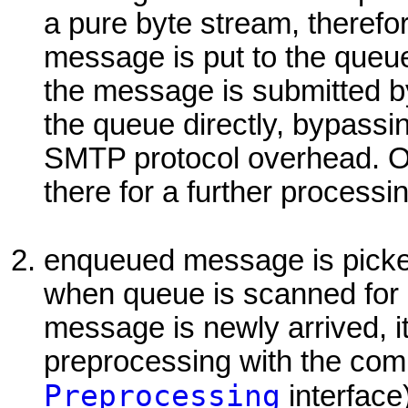
a pure byte stream, therefor
message is put to the queu
the message is submitted by 
the queue directly, bypassi
SMTP protocol overhead. O
there for a further processi
enqueued message is pick
when queue is scanned for 
message is newly arrived, it 
preprocessing with the compl
Preprocessing
interface