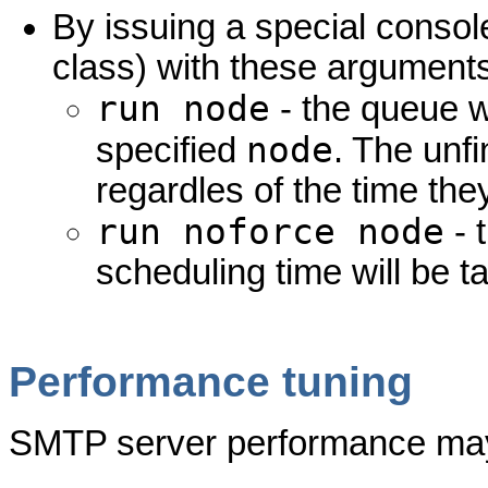
By issuing a special cons
class) with these argument
run node
- the queue wi
node
specified
. The unf
regardles of the time the
run noforce node
- 
scheduling time will be t
Performance tuning
SMTP server performance may 