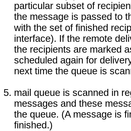
particular subset of recipie
the message is passed to t
with the set of finished rec
interface). If the remote del
the recipients are marked 
scheduled again for deliver
next time the queue is sca
mail queue is scanned in reg
messages and these messa
the queue. (A message is fin
finished.)