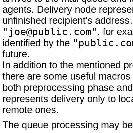
agents. Delivery node represe
unfinished recipient's address.
"joe@public.com"
, for ex
"public.co
identified by the
future.
In addition to the mentioned 
there are some useful macros 
both preprocessing phase and 
represents delivery only to l
remote ones.
The queue processing may be a