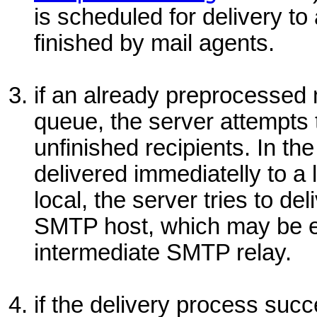
is scheduled for delivery to
finished by mail agents.
if an already preprocessed
queue, the server attempts to
unfinished recipients. In the 
delivered immediatelly to a l
local, the server tries to d
SMTP host, which may be eit
intermediate SMTP relay.
if the delivery process succ