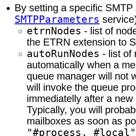
By setting a specific SMTP
SMTPParameters
service)
etrnNodes
- list of no
the ETRN extension to 
autoRunNodes
- list o
automatically when a mes
queue manager will not wa
will invoke the queue pro
immediatelly after a new
Typically, you will probab
mailboxes as soon as pos
"#process, #local"