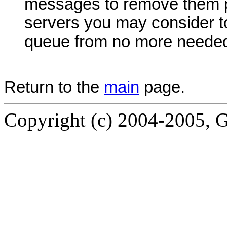
messages to remove them p
servers you may consider to 
queue from no more needed
Return to the
main
page.
Copyright (c) 2004-2005, G