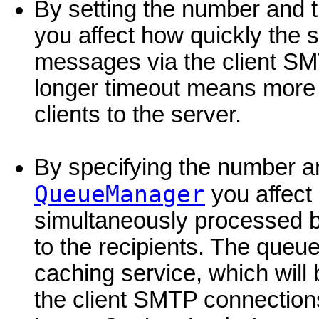
By setting the number and t
you affect how quickly the s
messages via the client SM
longer timeout means more
clients to the server.
By specifying the number an
QueueManager
you affec
simultaneously processed b
to the recipients. The que
caching service, which will
the client SMTP connection