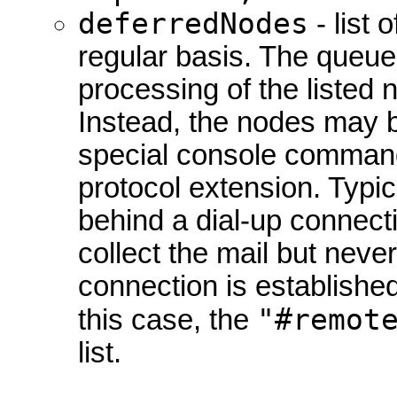
deferredNodes
- list 
regular basis. The queue 
processing of the listed
Instead, the nodes may b
special console command
protocol extension. Typic
behind a dial-up connecti
collect the mail but never 
connection is established
"#remot
this case, the
list.