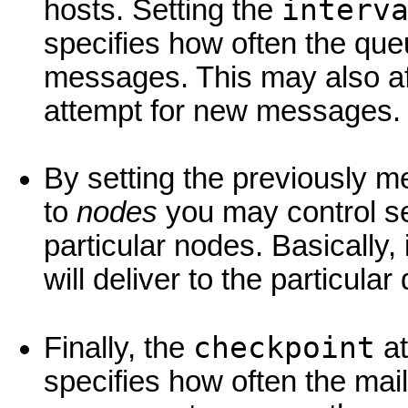
interv
hosts. Setting the
specifies how often the que
messages. This may also affe
attempt for new messages.
By setting the previously 
to
nodes
you may control se
particular nodes. Basically,
will deliver to the particula
checkpoint
Finally, the
at
specifies how often the mail