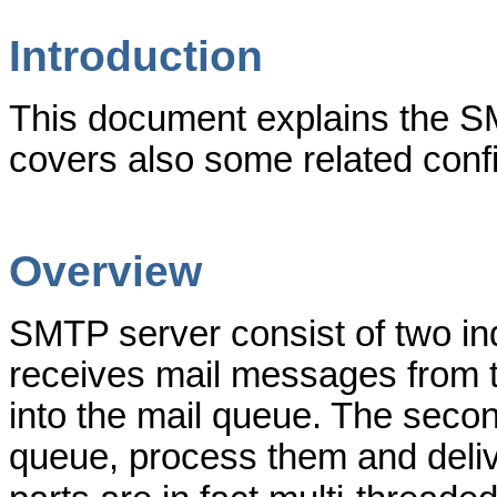
Introduction
This document explains the SM
covers also some related confi
Overview
SMTP server consist of two in
receives mail messages from t
into the mail queue. The sec
queue, process them and delive