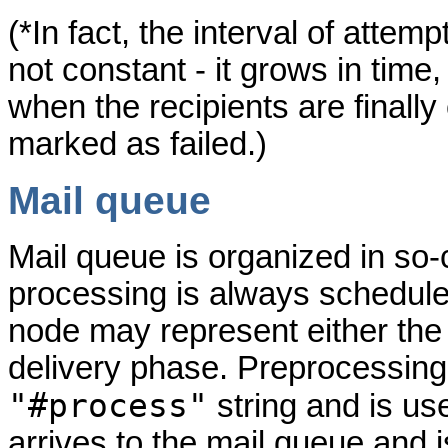
(*In fact, the interval of attem
not constant - it grows in time, 
when the recipients are finall
marked as failed.)
Mail queue
Mail queue is organized in so-
processing is always scheduled
node may represent either the
delivery phase. Preprocessing 
"#process"
string and is u
arrives to the mail queue and 