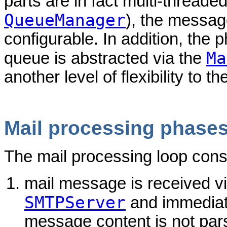
parts are in fact multi-threade
QueueManager
), the message
configurable. In addition, the 
Ma
queue is abstracted via the
another level of flexibility to t
Mail processing phase
The mail processing loop consi
mail message is received 
SMTPServer
and immediate
message content is not parsed