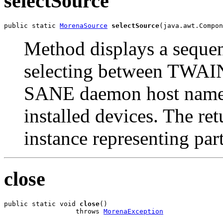
selectSource
public static 
MorenaSource
selectSource
(java.awt.Compon
Method displays a sequen
selecting between TWAIN
SANE daemon host name a
installed devices. The re
instance representing part
close
public static void 
close
()

                  throws 
MorenaException