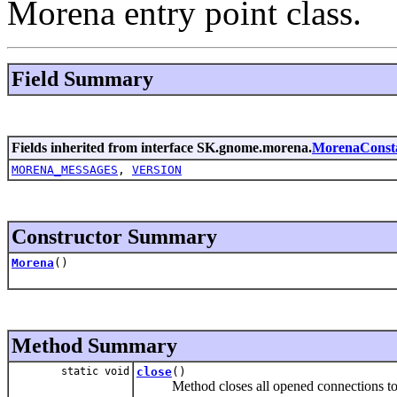
Morena entry point class.
Field Summary
Fields inherited from interface SK.gnome.morena.
MorenaConst
MORENA_MESSAGES
,
VERSION
Constructor Summary
Morena
()
Method Summary
static void
close
()
Method closes all opened connections to un