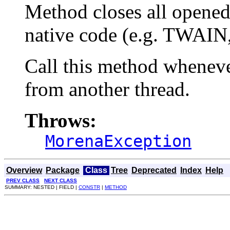
Method closes all opened
native code (e.g. TWAI
Call this method whenev
from another thread.
Throws:
MorenaException
Overview
Package
Class
Tree
Deprecated
Index
Help
PREV CLASS
NEXT CLASS
SUMMARY: NESTED | FIELD |
CONSTR
|
METHOD