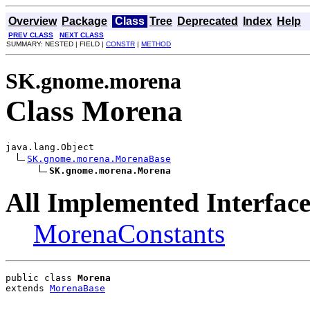
Overview
Package
Class
Tree
Deprecated
Index
Help
PREV CLASS
NEXT CLASS
SUMMARY: NESTED | FIELD |
CONSTR
|
METHOD
SK.gnome.morena
Class Morena
java.lang.Object

SK.gnome.morena.MorenaBase
SK.gnome.morena.Morena
All Implemented Interface
MorenaConstants
public class 
Morena
extends 
MorenaBase