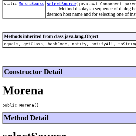
static
MorenaSource
selectSource
(java.awt.Component pare
Method displays a sequence of dialog box
daemon host name and for selecting one of inst
Methods inherited from class java.lang.Object
equals, getClass, hashCode, notify, notifyAll, toStrin
Constructor Detail
Morena
public 
Morena
()
Method Detail