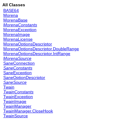
All Classes
BASE64
Morena
MorenaBase
MorenaConstants
MorenaException
MorenaImage
MorenaLicense
MorenaOptionsDescriptor
MorenaOptionsDescriptor.DoubleRange
MorenaOptionsDescriptor.IntRange
MorenaSource
SaneConnection
SaneConstants
SaneException
SaneOptionDescriptor
SaneSource
Twain
TwainConstants
TwainException
TwainImage
TwainManager
TwainManager.CloseHook
TwainSource