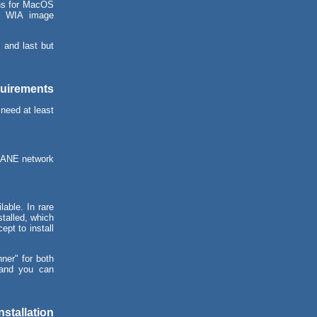
ons for MacOS
or WIA image
 and last but
quirements
need at least
SANE network
able. In rare
talled, which
ept to install
ner" for both
and you can
.
nstallation