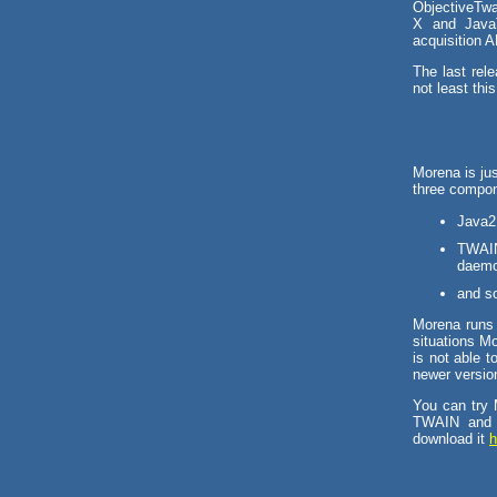
ObjectiveTwa
X and JavaT
acquisition 
The last rel
not least this
Morena is ju
three compon
Java2 
TWAIN
daemon
and so
Morena runs 
situations M
is not able t
newer version
You can try 
TWAIN and 
download it
h