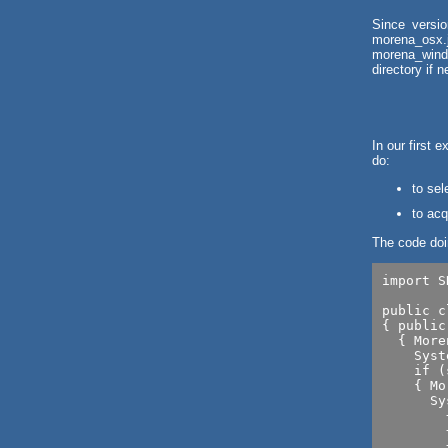
Since versio
morena_osx.
morena_windo
directory if 
In our first 
do:
to sel
to acq
The code doin
import S
public c
{ public
  { More
    Syst
    if (
    { Mo
      Sy
      	+image.getWidth()+" x "

      	+image.getHeight()+" x "

      	+image.getPixelSize());
