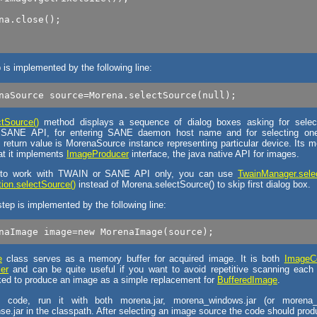
na.close();

p is implemented by the following line:
tSource()
method displays a sequence of dialog boxes asking for selec
ANE API, for entering SANE daemon host name and for selecting one 
 return value is MorenaSource instance representing particular device. Its m
hat it implements
ImageProducer
interface, the java native API for images.
 to work with TWAIN or SANE API only, you can use
TwainManager.sele
on.selectSource()
instead of Morena.selectSource() to skip first dialog box.
tep is implemented by the following line:
e
class serves as a memory buffer for acquired image. It is both
ImageC
er
and can be quite useful if you want to avoid repetitive scanning eac
ked to produce an image as a simple replacement for
BufferedImage
.
 code, run it with both morena.jar, morena_windows.jar (or morena_
se.jar in the classpath. After selecting an image source the code should prod