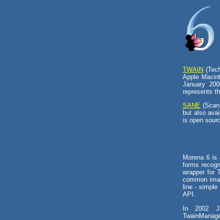
TWAIN
(Tech
Apple Macint
January 200
represents th
SANE
(Scann
but also ava
is open sour
Morena 6 is 
forms recogn
wrapper for 
common image
line - simple
API.
In 2002 J
TwainManag