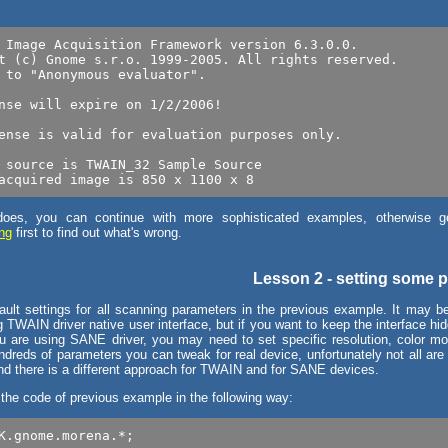
 Image Acquisition Framework version 6.3.0.0.

t (c) Gnome s.r.o. 1999-2005. All rights reserved.

 to "Anonymous evaluator".

nse will expire on 1/2/2006!

ense is valid for evaluation purposes only.

 source is TWAIN_32 Sample Source

y does, you can continue with more sophisticated examples, otherwise g
ing
first to find out what's wrong.
Lesson 2 - setting some 
ult settings for all scanning parameters in the previous example. It may b
 TWAIN driver native user interface, but if you want to keep the interface h
u are using SANE driver, you may need to set specific resolution, color mo
ndreds of parameters you can tweak for real device, unfortunately not all are
and there is a different approach for TWAIN and for SANE devices.
 the code of previous example in the following way:
K.gnome.morena.*;
