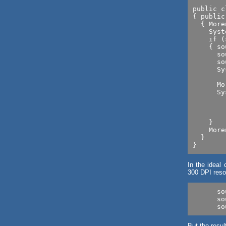
public c
{ public
  { More
    Syst
    if (
    { so
      so
      so
      Sy
      	   +source.getResolution()); // Lesson 2

      Mo
      Sy
        
        
        
    }

    More
  }

In the ideal 
300 DPI resol
      so
      so
But the resul