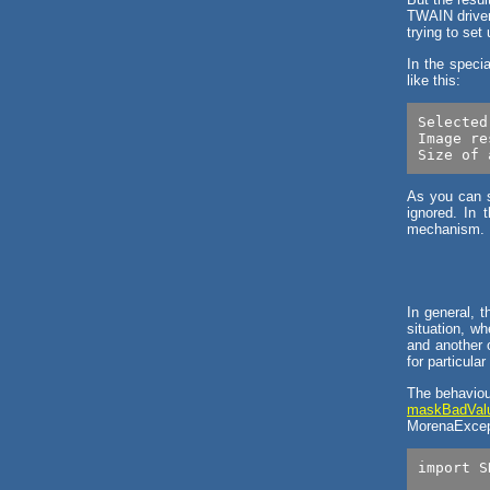
TWAIN driver 
trying to set
In the speci
like this:
Selected
Image re
As you can se
ignored. In 
mechanism.
In general, 
situation, wh
and another o
for particular
The behaviou
maskBadValu
MorenaExcept
import S