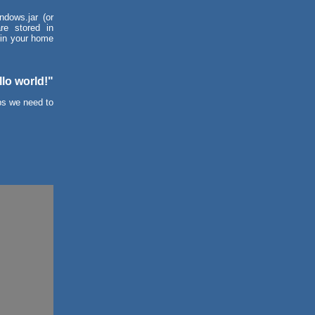
ndows.jar (or
re stored in
 in your home
llo world!"
eps we need to