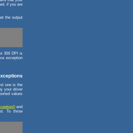
ed, if you are
et the output
for 300 DPI is
ava exception
exceptions
st one is the
by your driver
pported values
ception()
and
ed. To throw