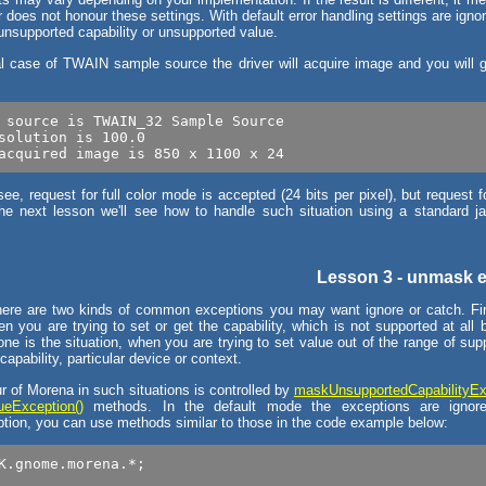
does not honour these settings. With default error handling settings are ignor
 unsupported capability or unsupported value.
al case of TWAIN sample source the driver will acquire image and you will g
 source is TWAIN_32 Sample Source

solution is 100.0

e, request for full color mode is accepted (24 bits per pixel), but request 
the next lesson we'll see how to handle such situation using a standard j
Lesson 3 - unmask 
there are two kinds of common exceptions you may want ignore or catch. Fir
en you are trying to set or get the capability, which is not supported at all 
ne is the situation, when you are trying to set value out of the range of su
 capability, particular device or context.
r of Morena in such situations is controlled by
maskUnsupportedCapabilityEx
eException()
methods. In the default mode the exceptions are ignor
ion, you can use methods similar to those in the code example below:
K.gnome.morena.*;
