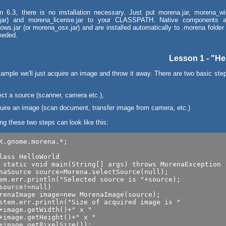
n 6.3, there is no installation necessary. Just put morena.jar, morena_wi
jar) and morena_license.jar to your CLASSPATH. Native components a
ws.jar (or morena_osx.jar) and are installed automatically to .morena folder
needed.
Lesson 1 - "He
example we'll just acquire an image and throw it away. There are two basic st
ect a source (scanner, camera etc.),
uire an image (scan document, transfer image from camera, etc.)
g these two steps can look like this:
K.gnome.morena.*;

lass HelloWorld

 static void main(String[] args) throws MorenaException

naSource source=Morena.selectSource(null);

em.err.println("Selected source is "+source);

source!=null)

renaImage image=new MorenaImage(source);

stem.err.println("Size of acquired image is "
