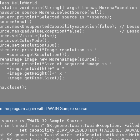
lass HelloWorld

 static void main(String[] args) throws MorenaException

naSource source=Morena.selectSource(null);

em.err.println("Selected source is "+source);

source!=null)

urce.maskUnsupportedCapabilityException(false); // Lesson
urce.maskBadValueException(false);              // Lesson
urce.setVisible(false);

urce.setColorMode();

urce.setResolution(300);

stem.err.println("Image resolution is "

renaImage image=new MorenaImage(source);

stem.err.println("Size of acquired image is "

   +image.getWidth()+" x "

   +image.getHeight()+" x "

   +image.getPixelSize());

na.close();

 run the program again with TWAIN Sample source:
 source is TWAIN_32 Sample Source

n in thread "main" SK.gnome.twain.TwainException: Failed 
LUTION (FAILURE, BADVALUE)

at SK.gnome.twain.TwainSource.setXResolution(Native Metho
at SK.gnome.twain.TwainSource.setResolution(TwainSource.j