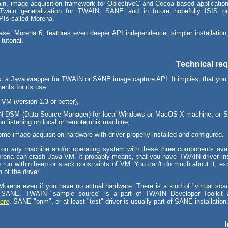
in, image acquisition framework for ObjectiveC and Cocoa based applicati
wain generalization for TWAIN, SANE and in future hopefully ISIS 
APIs called Morena.
ease, Morena 6, features even deeper API independence, simpler installation,
 tutorial.
Technical re
st a Java wrapper for TWAIN or SANE image capture API. It implies, that you 
ents for its use:
VM (version 1.3 or better),
 DSM (Data Source Manager) for local Windows or MacOS X machine, or 
 listening on local or remote unix machine,
me image acquisition hardware with driver properly installed and configured.
on any machine and/or operating system with these three components avail
orena can crash Java VM. It probably means, that you have TWAIN driver ins
o run within heap or stack constraints of VM. You can't do much about it, exc
 of the driver.
Morena even if you have no actual hardware. There is a kind of "virtual scan
SANE. TWAIN "sample source" is a part of TWAIN Developer Toolkit 
ere
. SANE "pnm", or at least "test" driver is usually part of SANE installation
I