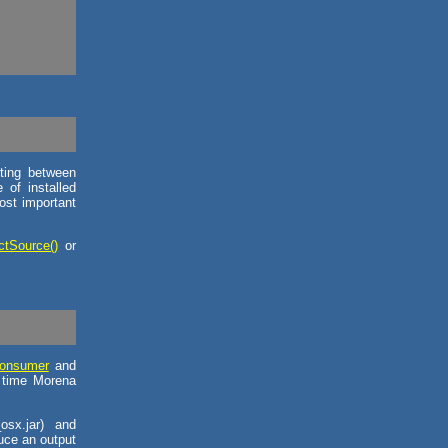
ting between
of installed
ost important
ctSource()
or
onsumer
and
h time Morena
osx.jar) and
uce an output