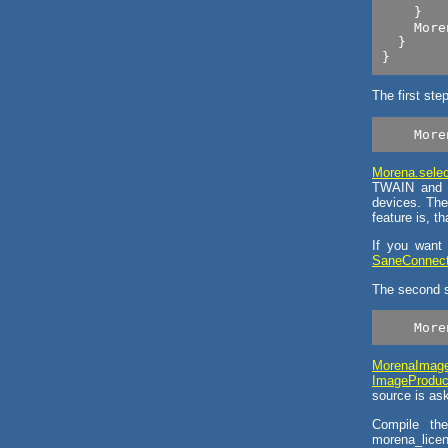
    }

    More
  }

The first ste
Morena.selec
TWAIN and S
devices. The
feature is, t
If you want
SaneConnecti
The second s
MorenaImag
ImageProduc
source is as
Compile the
morena_licen