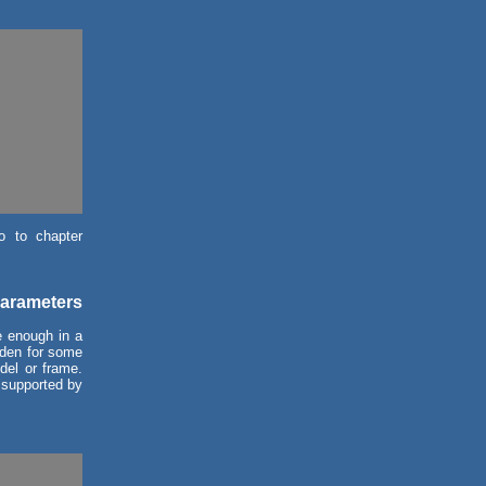
o to chapter
parameters
e enough in a
idden for some
del or frame.
 supported by