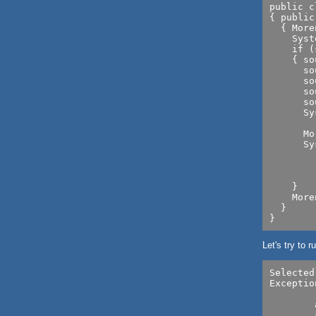
public c
{ public
  { More
    Syst
    if (
    { so
      so
      so
      so
      so
      Sy
      	   +source.getResolution());

      Mo
      Sy
        
        
        
    }

    More
  }

Let's try to
Selected
Exceptio
		set capability ICAP_XRESO
        
        