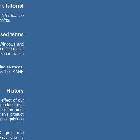
k tutorial
. She has no
nning.
sed terms
 Windows and
on 1.9 (as of
zation which
ing systems,
ion 1.0. SANE
History
effect of our
le-class java
 for the most
 this product
ge acquisition
X port and
irst one is