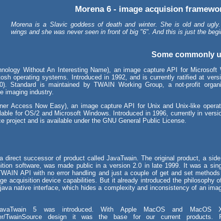
Morena 6 - image acquision framewor
Morena is a Slavic goddess of death and winter. She is old and ugly
wings and she was never seen in front of big "6". And this is just the begi
Some commonly u
nology Without An Interesting Name), an image capture API for Microsoft
osh operating systems. Introduced in 1992, and is currently ratified at versi
0). Standard is maintained by TWAIN Working Group, a not-profit organi
e imaging industry.
er Access Now Easy), an image capture API for Unix and Unix-like operat
ilable for OS/2 and Microsoft Windows. Introduced in 1996, currently in vers
ce project and is available under the GNU General Public License.
a direct successor of product called JavaTwain. The original product, a side 
ition software, was made public in a version 2.0 in late 1999. It was a sing
TWAIN API with no error handling and just a couple of get and set methods
 acquisition device capabilities. But it already introduced the philosophy of
 java native interface, which hides a complexity and inconsistency of an ima
avaTwain 5 was introduced. With Apple MacOS and MacOS 
er/TwainSource design it was the base for our current products. F