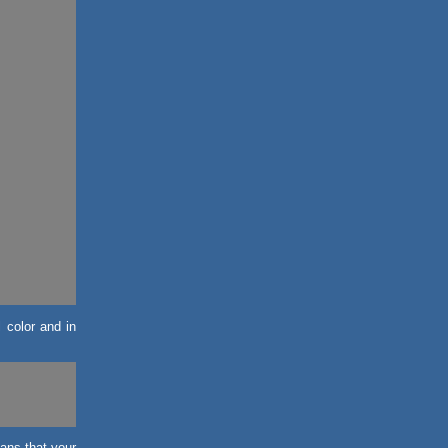
l color and in
eans that your