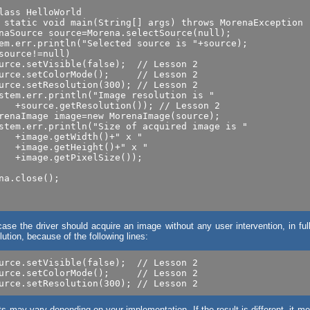
lass HelloWorld

 static void main(String[] args) throws MorenaException

naSource source=Morena.selectSource(null);

em.err.println("Selected source is "+source);

source!=null)

urce.setVisible(false);  // Lesson 2

urce.setColorMode();     // Lesson 2

urce.setResolution(300); // Lesson 2

stem.err.println("Image resolution is "

renaImage image=new MorenaImage(source);

stem.err.println("Size of acquired image is "

   +image.getWidth()+" x "

   +image.getHeight()+" x "

   +image.getPixelSize());

na.close();

case the driver should acquire an image without any user intervention, in ful
ution, because of the following lines:
urce.setVisible(false);  // Lesson 2

urce.setColorMode();     // Lesson 2

ts may vary depending on your implementation. If the result is different, it m