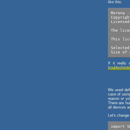
like this:
Morena -
Copyrigh
Licensed
The lice
This lic
Selected
If it reall
troubleshoot
We used defa
case of using
reason or yo
There are hu
all devices 
Let's change
import S